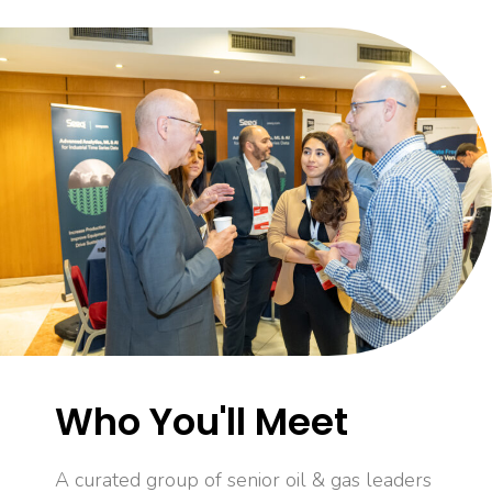
Who You'll Meet
A curated group of senior oil & gas leaders