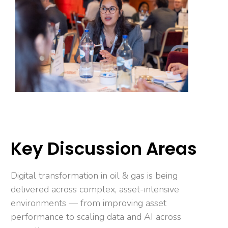
Key Discussion Areas
Digital transformation in oil & gas is being
delivered across complex, asset-intensive
environments — from improving asset
performance to scaling data and AI across