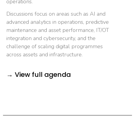
operations.
Discussions focus on areas such as AI and
advanced analytics in operations, predictive
maintenance and asset performance, IT/OT
integration and cybersecurity, and the
challenge of scaling digital programmes
across assets and infrastructure.
→ View full agenda