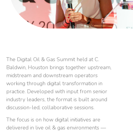
The Digital Oil & Gas Summit held at C.
Baldwin, Houston brings together upstream,
midstream and downstream operators
working through digital transformation in
practice. Developed with input from senior
industry leaders, the format is built around
discussion-led, collaborative sessions.
The focus is on how digital initiatives are
delivered in live oil & gas environments —