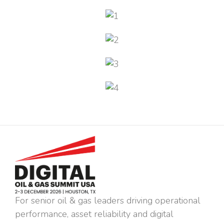
For senior oil & gas leaders driving operational
performance, asset reliability and digital