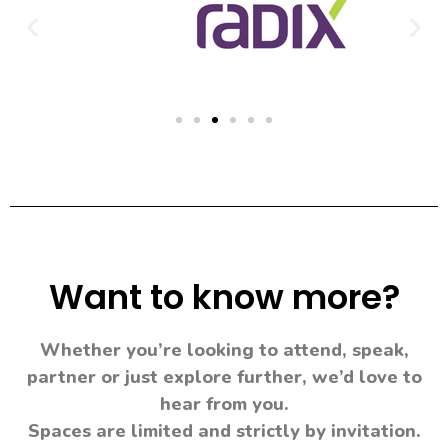
Want to know more?
Whether you’re looking to attend, speak,
partner or just explore further, we’d love to
hear from you.
Spaces are limited and strictly by invitation.