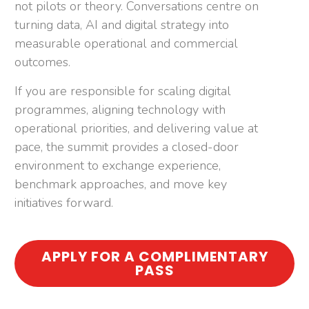
not pilots or theory. Conversations centre on
turning data, AI and digital strategy into
measurable operational and commercial
outcomes.
If you are responsible for scaling digital
programmes, aligning technology with
operational priorities, and delivering value at
pace, the summit provides a closed-door
environment to exchange experience,
benchmark approaches, and move key
initiatives forward.
APPLY FOR A COMPLIMENTARY
PASS