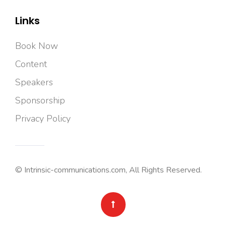
Links
Book Now
Content
Speakers
Sponsorship
Privacy Policy
© Intrinsic-communications.com, All Rights Reserved.