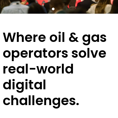
Where oil & gas
operators solve
real-world
digital
challenges.