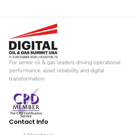
For senior oil & gas leaders driving operational
performance, asset reliability and digital
transformation.
Contact Info