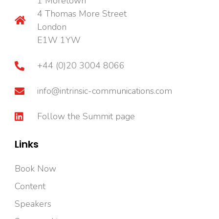
1 Moretown
4 Thomas More Street
London
E1W 1YW
+44 (0)20 3004 8066
info@intrinsic-communications.com
Follow the Summit page
Links
Book Now
Content
Speakers