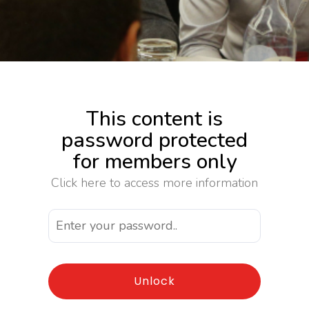
This content is
password protected
for members only
Click here to access more information
Unlock