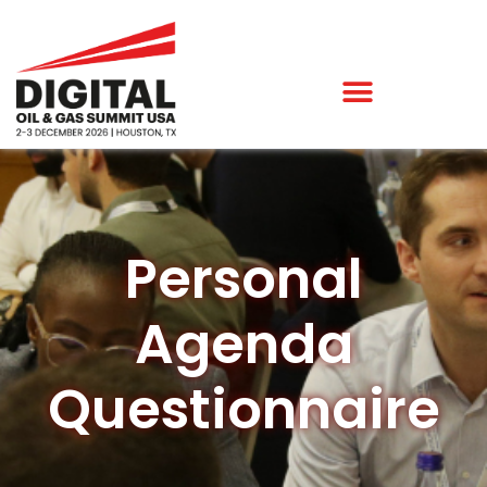
Personal
Agenda
Questionnaire