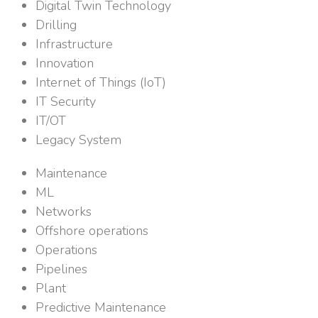
Digital Twin Technology
Drilling
Infrastructure
Innovation
Internet of Things (IoT)
IT Security
IT/OT
Legacy System
Maintenance
ML
Networks
Offshore operations
Operations
Pipelines
Plant
Predictive Maintenance