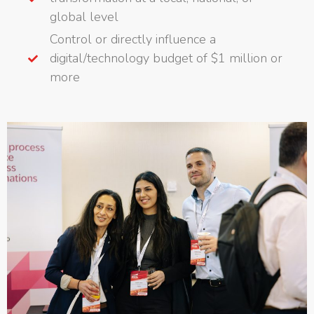
global level
Control or directly influence a
digital/technology budget of $1 million or
more