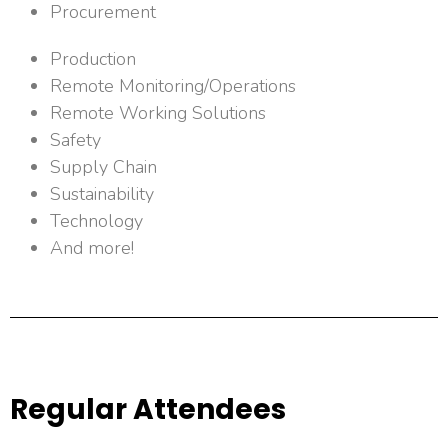
Procurement
Production
Remote Monitoring/Operations
Remote Working Solutions
Safety
Supply Chain
Sustainability
Technology
And more!
Regular Attendees