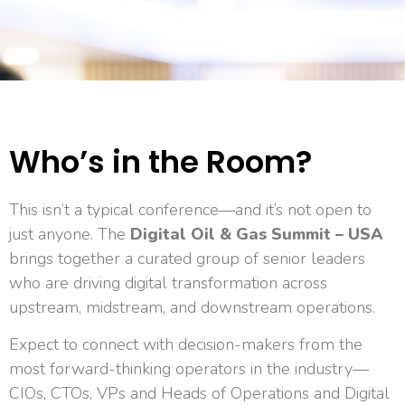
Who’s in the Room?
This isn’t a typical conference—and it’s not open to
just anyone. The
Digital Oil & Gas Summit – USA
brings together a curated group of senior leaders
who are driving digital transformation across
upstream, midstream, and downstream operations.
Expect to connect with decision-makers from the
most forward-thinking operators in the industry—
CIOs, CTOs, VPs and Heads of Operations and Digital