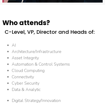
Who attends?
C-Level, VP, Director and Heads of:​
AI
Architecture/Infrastructure
Asset Integrity
Automation & Control Systems
Cloud Computing
Connectivity
Cyber Security
Data & Analytic
Digital Strategy/Innovation