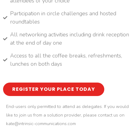
attendees of your choice
Participation in circle challenges and hosted
roundtables
All networking activities including drink reception
at the end of day one
Access to all the coffee breaks, refreshments,
lunches on both days
REGISTER YOUR PLACE TODAY
End-users only permitted to attend as delegates. If you would
like to join us from a solution provider, please contact us on
kate@intrinsic-communications.com