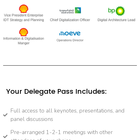
Your Delegate Pass Includes:
Full access to all keynotes, presentations, and
panel discussions
Pre-arranged 1-2-1 meetings with other