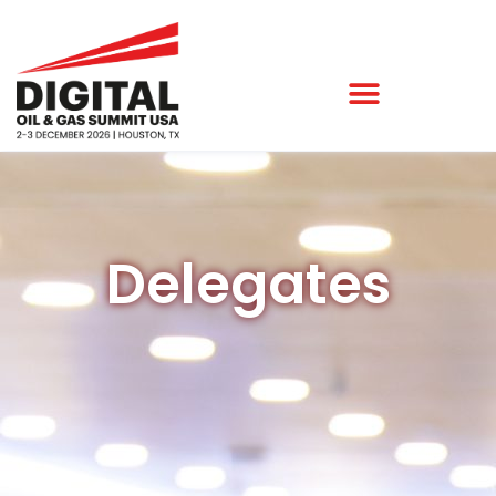
Delegates