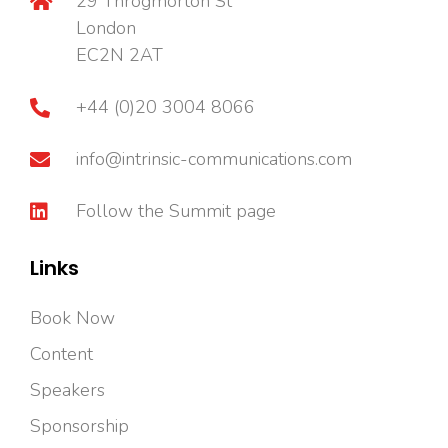
29 Throgmorton St
London
EC2N 2AT
+44 (0)20 3004 8066
info@intrinsic-communications.com
Follow the Summit page
Links
Book Now
Content
Speakers
Sponsorship