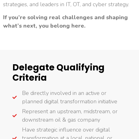
strategies, and leaders in IT, OT, and cyber strategy.
If you’re solving real challenges and shaping
what’s next, you belong here.
Delegate Qualifying
Criteria
Be directly involved in an active or
planned digital transformation initiative
Represent an upstream, midstream, or
downstream oil & gas company
Have strategic influence over digital
transformation at a local, national, or