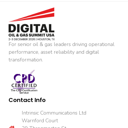
For senior oil & gas leaders driving operational
performance, asset reliability and digital
transformation.
Contact Info
Intrinsic Communications Ltd
Warnford Court