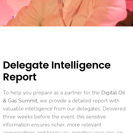
Delegate Intelligence
Report
To help you prepare as a partner for the
Digital Oil
& Gas Summit
, we provide a detailed report with
valuable intelligence from our delegates. Delivered
three weeks before the event, this sensitive
information ensures richer, more relevant
conversations and helps you prioritise your one-on-