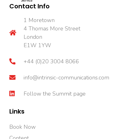
Contact Info
1 Moretown
4 Thomas More Street
London
E1W 1YW
+44 (0)20 3004 8066
info@intrinsic-communications.com
Follow the Summit page
Links
Book Now
Content