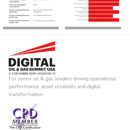
For senior oil & gas leaders driving operational
performance, asset reliability and digital
transformation.