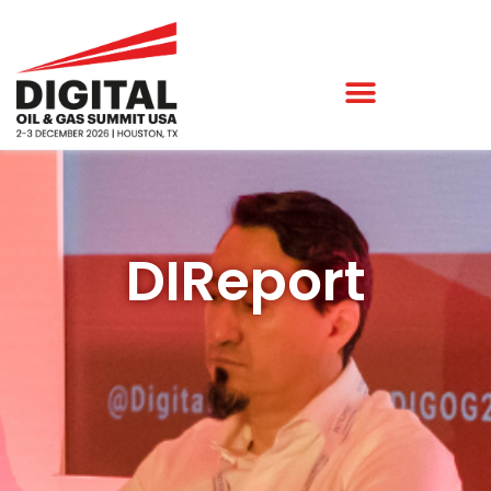
DIReport