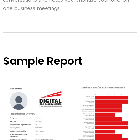
one business meetings.
Sample Report