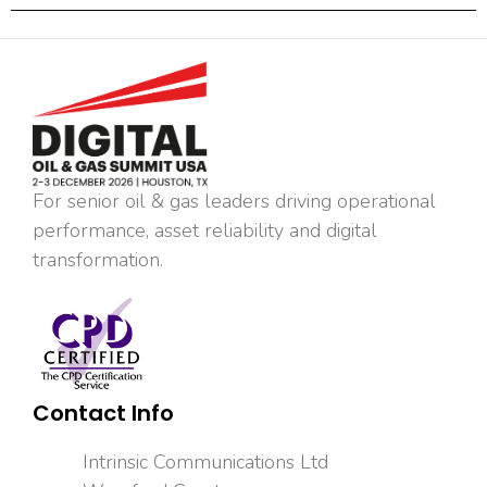
For senior oil & gas leaders driving operational
performance, asset reliability and digital
transformation.
Contact Info
Intrinsic Communications Ltd