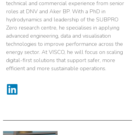
technical and commercial experience from senior
roles at DNV and Aker BP. With a PhD in
hydrodynamics and leadership of the SUBPRO
Zero research centre, he specialises in applying
advanced engineering, data and visualisation
technologies to improve performance across the
energy sector. At VISCO, he will focus on scaling
digital-first solutions that support safer, more
efficient and more sustainable operations.