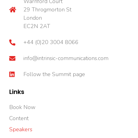
Warnford Court
29 Throgmorton St
London
EC2N 2AT
+44 (0)20 3004 8066
info@intrinsic-communications.com
Follow the Summit page
Links
Book Now
Content
Speakers