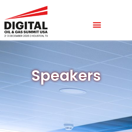
Speakers