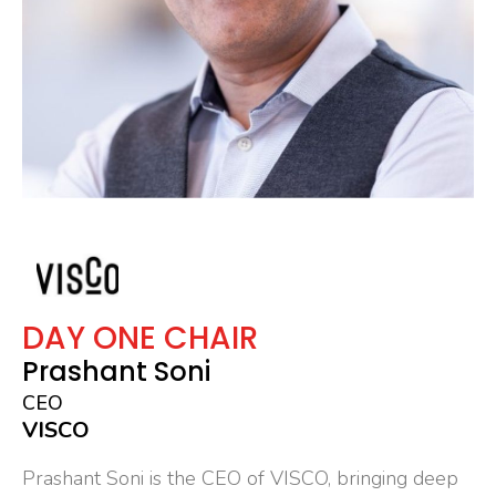
DAY ONE CHAIR
Prashant Soni
CEO
VISCO
Prashant Soni is the CEO of VISCO, bringing deep