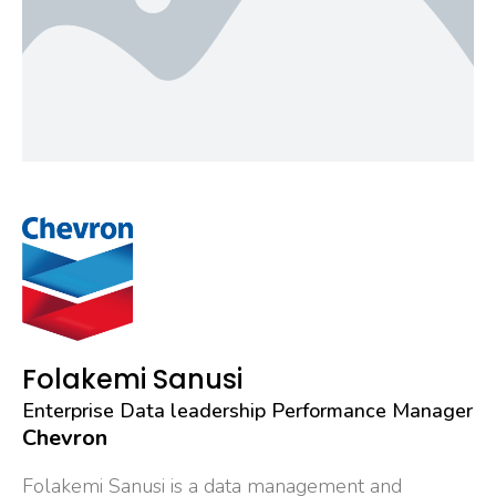
Folakemi Sanusi
Enterprise Data leadership Performance Manager
Chevron
Folakemi Sanusi is a data management and