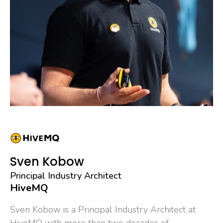
Sven Kobow
Principal Industry Architect
HiveMQ
Sven Kobow is a Principal Industry Architect at