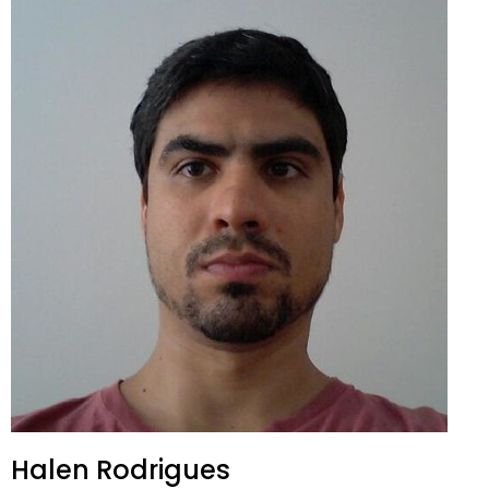
Halen Rodrigues