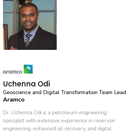
Uchenna Odi
Geoscience and Digital Transformation Team Lead
Aramco
Dr. Uchenna Odi is a petroleum engineering
specialist with extensive experience in reservoir
engineering, enhanced oil recovery, and digital