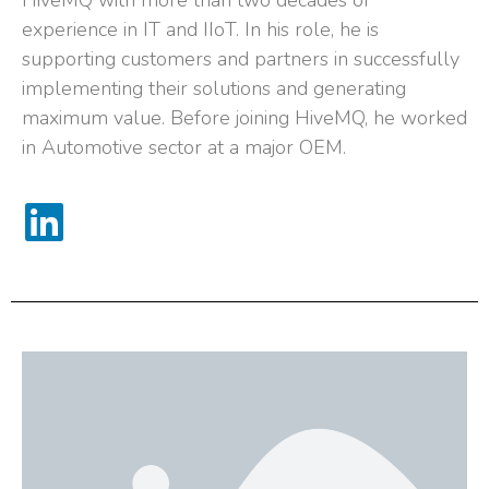
HiveMQ with more than two decades of
experience in IT and IIoT. In his role, he is
supporting customers and partners in successfully
implementing their solutions and generating
maximum value. Before joining HiveMQ, he worked
in Automotive sector at a major OEM.