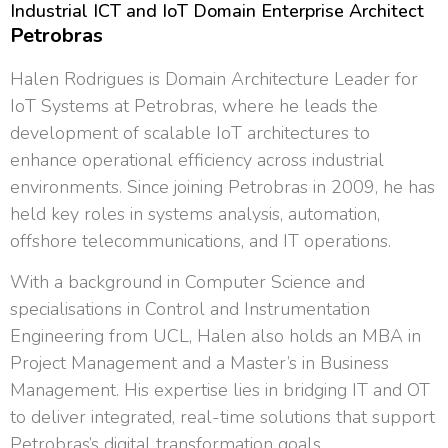
Industrial ICT and IoT Domain Enterprise Architect
Petrobras
Halen Rodrigues is Domain Architecture Leader for
IoT Systems at Petrobras, where he leads the
development of scalable IoT architectures to
enhance operational efficiency across industrial
environments. Since joining Petrobras in 2009, he has
held key roles in systems analysis, automation,
offshore telecommunications, and IT operations.
With a background in Computer Science and
specialisations in Control and Instrumentation
Engineering from UCL, Halen also holds an MBA in
Project Management and a Master’s in Business
Management. His expertise lies in bridging IT and OT
to deliver integrated, real-time solutions that support
Petrobras’s digital transformation goals.