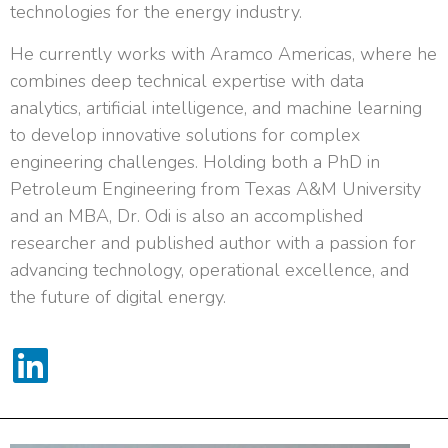
technologies for the energy industry.
He currently works with Aramco Americas, where he
combines deep technical expertise with data
analytics, artificial intelligence, and machine learning
to develop innovative solutions for complex
engineering challenges. Holding both a PhD in
Petroleum Engineering from Texas A&M University
and an MBA, Dr. Odi is also an accomplished
researcher and published author with a passion for
advancing technology, operational excellence, and
the future of digital energy.