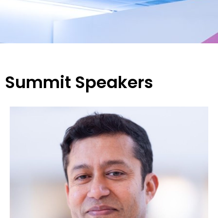
Summit Speakers