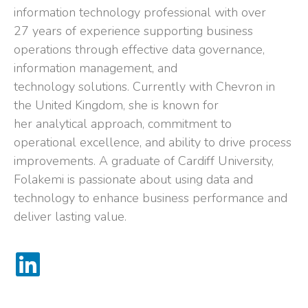
information technology professional with over
27 years of experience supporting business
operations through effective data governance,
information management, and
technology solutions. Currently with Chevron in
the United Kingdom, she is known for
her analytical approach, commitment to
operational excellence, and ability to drive process
improvements. A graduate of Cardiff University,
Folakemi is passionate about using data and
technology to enhance business performance and
deliver lasting value.