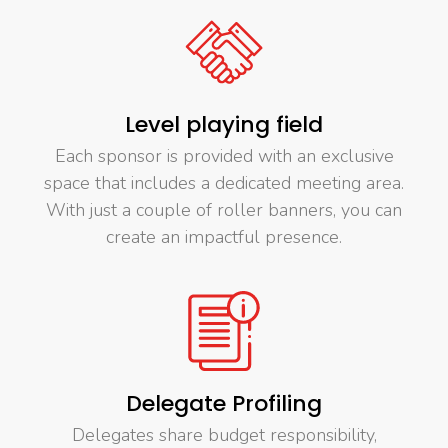
Level playing field
Each sponsor is provided with an exclusive
space that includes a dedicated meeting area.
With just a couple of roller banners, you can
create an impactful presence.
Delegate Profiling
Delegates share budget responsibility,