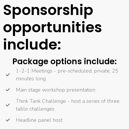
Sponsorship
opportunities
include:
Package options include:
1-2-1 Meetings - pre-scheduled, private, 25
minutes long
Main stage workshop presentation
Think Tank Challenge - host a series of three
table challenges
Headline panel host