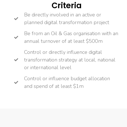
Criteria
Be directly involved in an active or
planned digital transformation project
Be from an Oil & Gas organisation with an
annual turnover of at least $500m
Control or directly influence digital
transformation strategy at local, national
or international level
Control or influence budget allocation
and spend of at least $1m