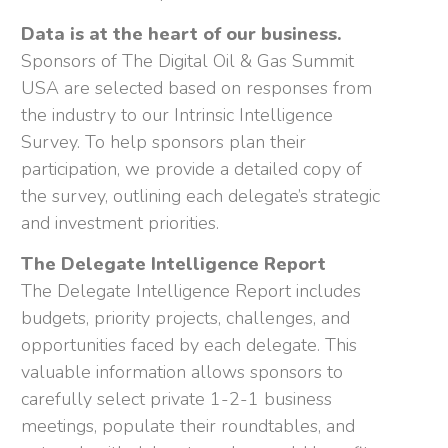
Data is at the heart of our business.
Sponsors of The Digital Oil & Gas Summit
USA are selected based on responses from
the industry to our Intrinsic Intelligence
Survey. To help sponsors plan their
participation, we provide a detailed copy of
the survey, outlining each delegate’s strategic
and investment priorities.
The Delegate Intelligence Report
The Delegate Intelligence Report includes
budgets, priority projects, challenges, and
opportunities faced by each delegate. This
valuable information allows sponsors to
carefully select private 1-2-1 business
meetings, populate their roundtables, and