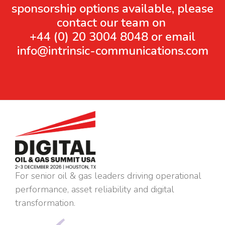
sponsorship options available, please
contact our team on
+44 (0) 20 3004 8048 or email
info@intrinsic-communications.com
For senior oil & gas leaders driving operational
performance, asset reliability and digital
transformation.