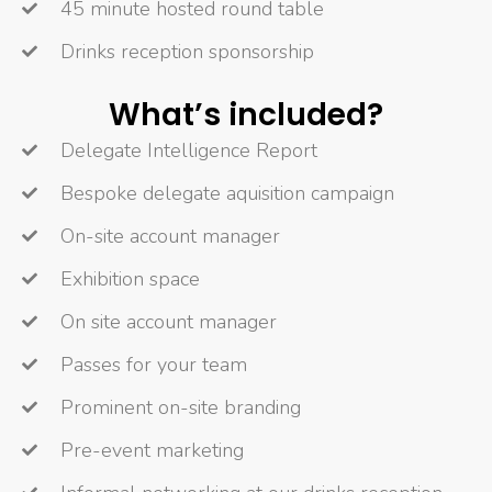
45 minute hosted round table
Drinks reception sponsorship
What’s included?
Delegate Intelligence Report
Bespoke delegate aquisition campaign
On-site account manager
Exhibition space
On site account manager
Passes for your team
Prominent on-site branding
Pre-event marketing