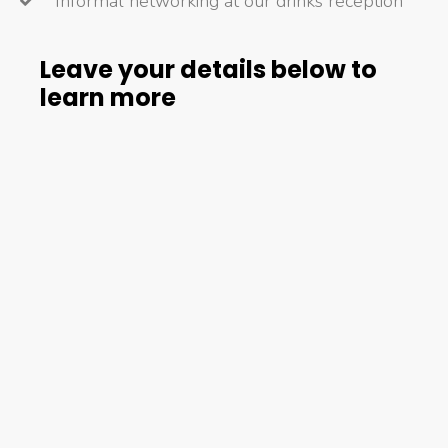
Informal networking at our drinks reception
Leave your details below to
learn more