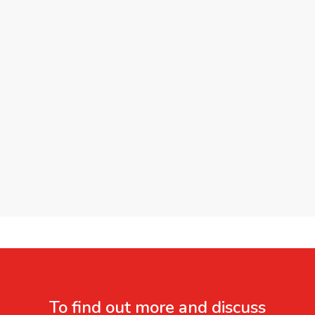
To find out more and discuss