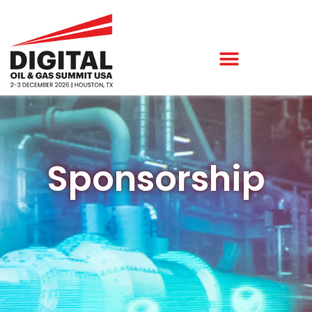
Sponsorship