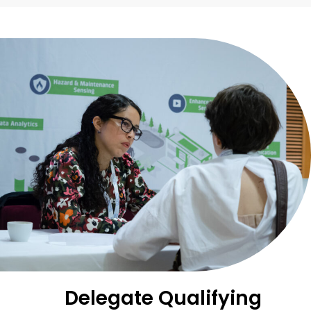
Delegate Qualifying