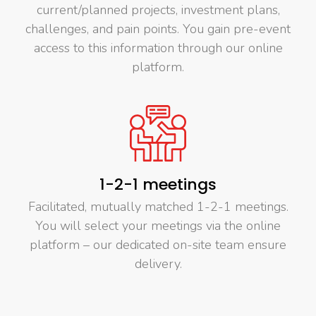
current/planned projects, investment plans,
challenges, and pain points. You gain pre-event
access to this information through our online
platform.
1-2-1 meetings
Facilitated, mutually matched 1-2-1 meetings.
You will select your meetings via the online
platform – our dedicated on-site team ensure
delivery.