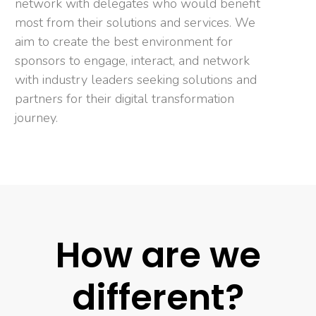
network with delegates who would benefit
most from their solutions and services. We
aim to create the best environment for
sponsors to engage, interact, and network
with industry leaders seeking solutions and
partners for their digital transformation
journey.
How are we
different?