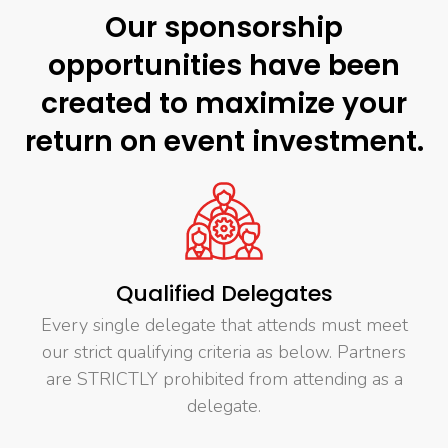
Our sponsorship
opportunities have been
created to maximize your
return on event investment.
Qualified Delegates
Every single delegate that attends must meet
our strict qualifying criteria as below. Partners
are STRICTLY prohibited from attending as a
delegate.