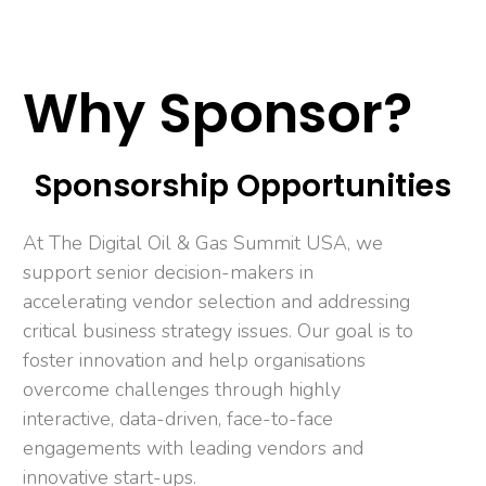
Why Sponsor?
Sponsorship Opportunities
At The Digital Oil & Gas Summit USA, we
support senior decision-makers in
accelerating vendor selection and addressing
critical business strategy issues. Our goal is to
foster innovation and help organisations
overcome challenges through highly
interactive, data-driven, face-to-face
engagements with leading vendors and
innovative start-ups.