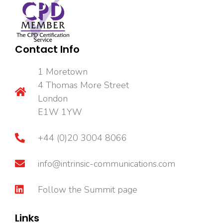
Contact Info
1 Moretown
4 Thomas More Street
London
E1W 1YW
+44 (0)20 3004 8066
info@intrinsic-communications.com
Follow the Summit page
Links