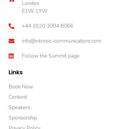
London
E1W 1YW
+44 (0)20 3004 8066
info@intrinsic-communications.com
Follow the Summit page
Links
Book Now
Content
Speakers
Sponsorship
Privacy Policy