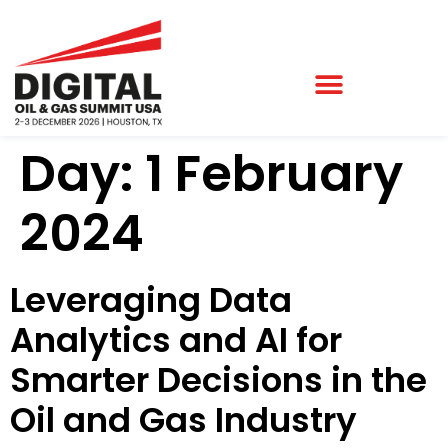
Day:
1 February
2024
Leveraging Data
Analytics and AI for
Smarter Decisions in the
Oil and Gas Industry