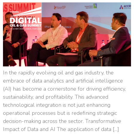
In the rapidly evolving oil and gas industry, the
embrace of data analytics and artificial intelligence
(AI) has become a cornerstone for driving efficiency,
sustainability, and profitability. This advanced
technological integration is not just enhancing
operational processes but is redefining strategic
decision-making across the sector. Transformative
Impact of Data and AI The application of data […]