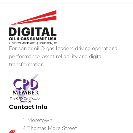
For senior oil & gas leaders driving operational
performance, asset reliability and digital
transformation.
Contact Info
1 Moretown
4 Thomas More Street