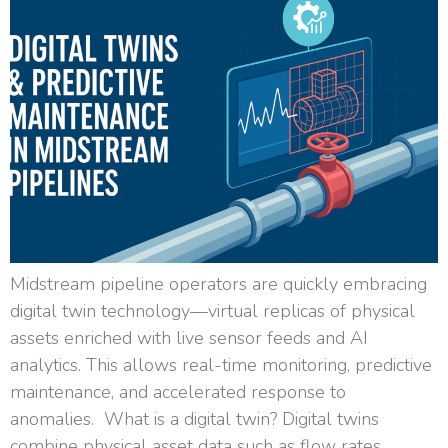
Midstream pipeline operators are quickly embracing
digital twin technology—virtual replicas of physical
assets enriched with live sensor feeds and AI
analytics. This allows real-time monitoring, predictive
maintenance, and accelerated response to
anomalies. What is a digital twin? Digital twins
combine physical asset data such as flow rates,