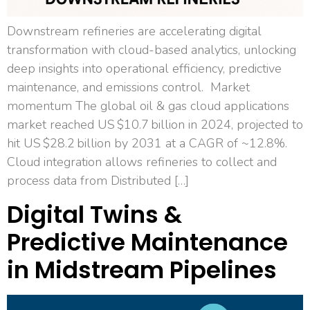
Downstream refineries are accelerating digital
transformation with cloud-based analytics, unlocking
deep insights into operational efficiency, predictive
maintenance, and emissions control. Market
momentum The global oil & gas cloud applications
market reached US $10.7 billion in 2024, projected to
hit US $28.2 billion by 2031 at a CAGR of ~12.8%.
Cloud integration allows refineries to collect and
process data from Distributed […]
Digital Twins &
Predictive Maintenance
in Midstream Pipelines