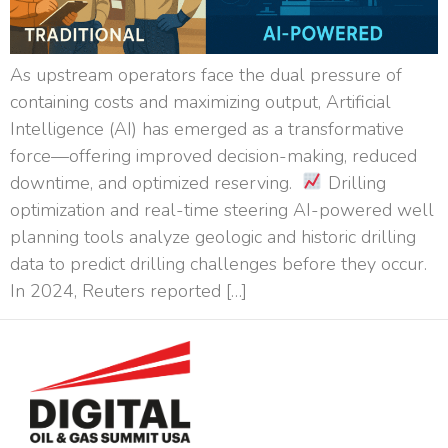
As upstream operators face the dual pressure of
containing costs and maximizing output, Artificial
Intelligence (AI) has emerged as a transformative
force—offering improved decision-making, reduced
downtime, and optimized reserving.
Drilling
optimization and real-time steering AI-powered well
planning tools analyze geologic and historic drilling
data to predict drilling challenges before they occur.
In 2024, Reuters reported […]