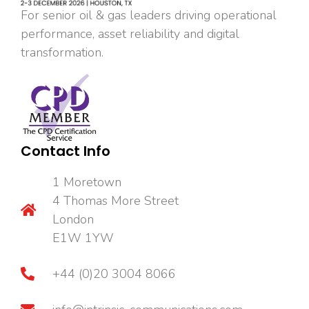
For senior oil & gas leaders driving operational
performance, asset reliability and digital
transformation.
Contact Info
1 Moretown
4 Thomas More Street
London
E1W 1YW
+44 (0)20 3004 8066