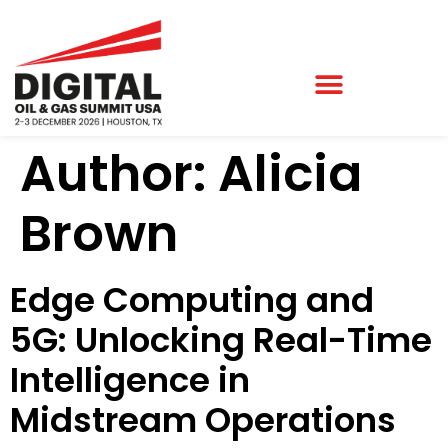
Author:
Alicia
Brown
Edge Computing and
5G: Unlocking Real-Time
Intelligence in
Midstream Operations