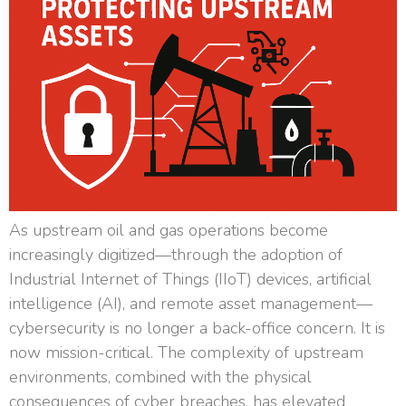
As upstream oil and gas operations become
increasingly digitized—through the adoption of
Industrial Internet of Things (IIoT) devices, artificial
intelligence (AI), and remote asset management—
cybersecurity is no longer a back-office concern. It is
now mission-critical. The complexity of upstream
environments, combined with the physical
consequences of cyber breaches, has elevated