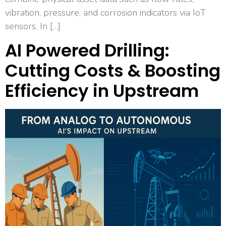
vibration, pressure, and corrosion indicators via IoT
sensors. In […]
AI Powered Drilling:
Cutting Costs & Boosting
Efficiency in Upstream