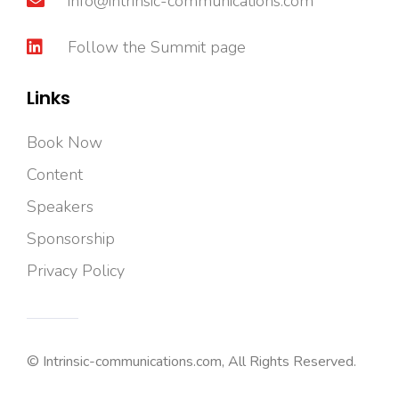
info@intrinsic-communications.com
Follow the Summit page
Links
Book Now
Content
Speakers
Sponsorship
Privacy Policy
© Intrinsic-communications.com, All Rights Reserved.