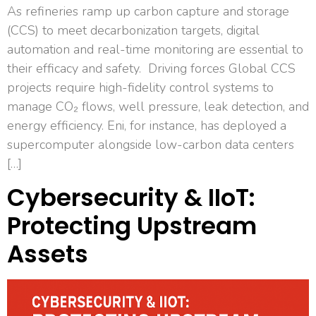
As refineries ramp up carbon capture and storage
(CCS) to meet decarbonization targets, digital
automation and real-time monitoring are essential to
their efficacy and safety. Driving forces Global CCS
projects require high-fidelity control systems to
manage CO₂ flows, well pressure, leak detection, and
energy efficiency. Eni, for instance, has deployed a
supercomputer alongside low-carbon data centers
[…]
Cybersecurity & IIoT:
Protecting Upstream
Assets