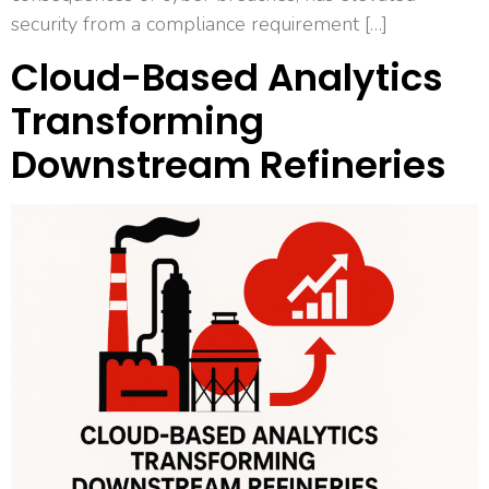
security from a compliance requirement […]
Cloud-Based Analytics
Transforming
Downstream Refineries