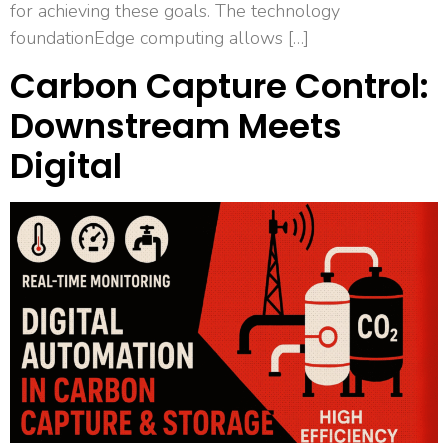
for achieving these goals. The technology
foundationEdge computing allows […]
Carbon Capture Control:
Downstream Meets
Digital