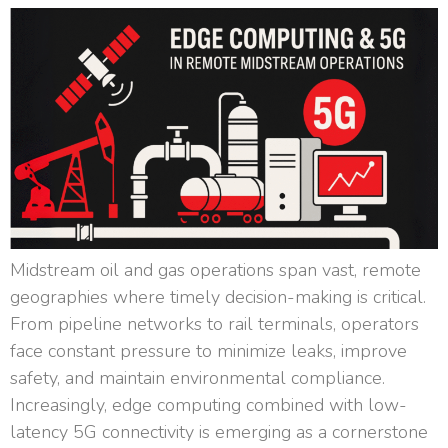
Midstream oil and gas operations span vast, remote
geographies where timely decision-making is critical.
From pipeline networks to rail terminals, operators
face constant pressure to minimize leaks, improve
safety, and maintain environmental compliance.
Increasingly, edge computing combined with low-
latency 5G connectivity is emerging as a cornerstone