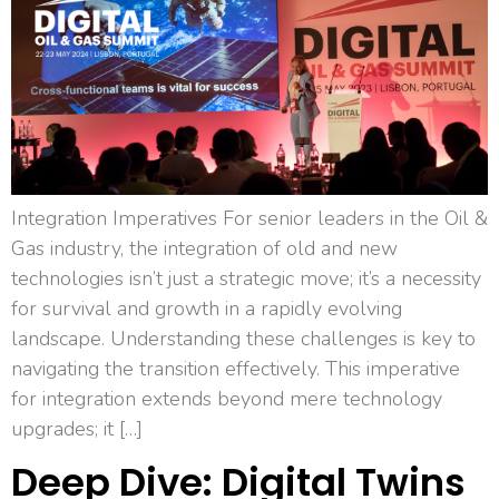
Integration Imperatives For senior leaders in the Oil &
Gas industry, the integration of old and new
technologies isn’t just a strategic move; it’s a necessity
for survival and growth in a rapidly evolving
landscape. Understanding these challenges is key to
navigating the transition effectively. This imperative
for integration extends beyond mere technology
upgrades; it […]
Deep Dive: Digital Twins