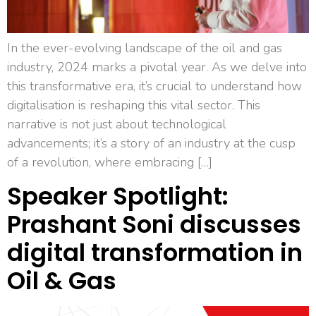
In the ever-evolving landscape of the oil and gas
industry, 2024 marks a pivotal year. As we delve into
this transformative era, it’s crucial to understand how
digitalisation is reshaping this vital sector. This
narrative is not just about technological
advancements; it’s a story of an industry at the cusp
of a revolution, where embracing […]
Speaker Spotlight:
Prashant Soni discusses
digital transformation in
Oil & Gas