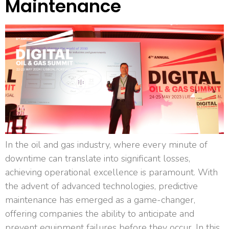
Maintenance
In the oil and gas industry, where every minute of
downtime can translate into significant losses,
achieving operational excellence is paramount. With
the advent of advanced technologies, predictive
maintenance has emerged as a game-changer,
offering companies the ability to anticipate and
prevent equipment failures before they occur. In this