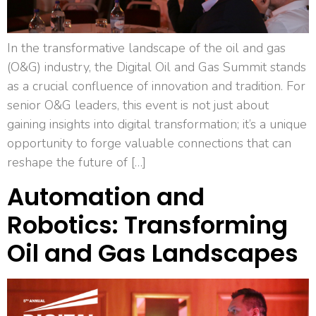
In the transformative landscape of the oil and gas
(O&G) industry, the Digital Oil and Gas Summit stands
as a crucial confluence of innovation and tradition. For
senior O&G leaders, this event is not just about
gaining insights into digital transformation; it’s a unique
opportunity to forge valuable connections that can
reshape the future of […]
Automation and
Robotics: Transforming
Oil and Gas Landscapes