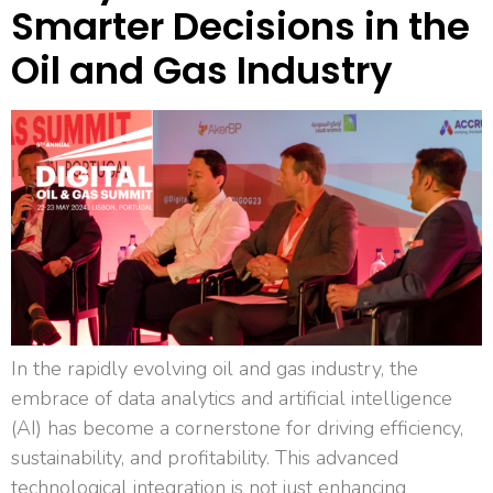
Smarter Decisions in the
Oil and Gas Industry
In the rapidly evolving oil and gas industry, the
embrace of data analytics and artificial intelligence
(AI) has become a cornerstone for driving efficiency,
sustainability, and profitability. This advanced
technological integration is not just enhancing