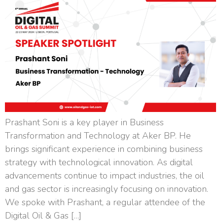
Prashant Soni is a key player in Business
Transformation and Technology at Aker BP. He
brings significant experience in combining business
strategy with technological innovation. As digital
advancements continue to impact industries, the oil
and gas sector is increasingly focusing on innovation.
We spoke with Prashant, a regular attendee of the
Digital Oil & Gas […]