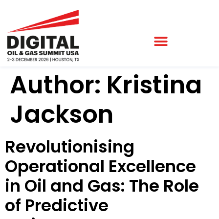
Author:
Kristina
Jackson
Revolutionising
Operational Excellence
in Oil and Gas: The Role
of Predictive