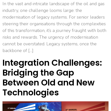
In the vast and intricate landscape of the oil and gas
industry, one challenge looms large: the
modernisation of legacy systems. For senior leaders
steering their organisations through the complexities
of this transformation, it’s a journey fraught with both
risks and rewards. The urgency of modernisation
cannot be overstated. Legacy systems, once the
backbone of […]
Integration Challenges:
Bridging the Gap
Between Old and New
Technologies