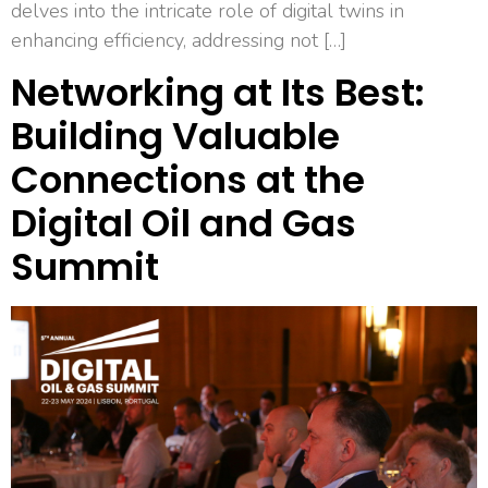
delves into the intricate role of digital twins in
enhancing efficiency, addressing not […]
Networking at Its Best:
Building Valuable
Connections at the
Digital Oil and Gas
Summit