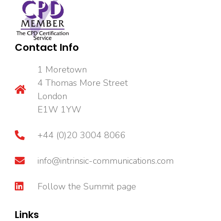
Contact Info
1 Moretown
4 Thomas More Street
London
E1W 1YW
+44 (0)20 3004 8066
info@intrinsic-communications.com
Follow the Summit page
Links