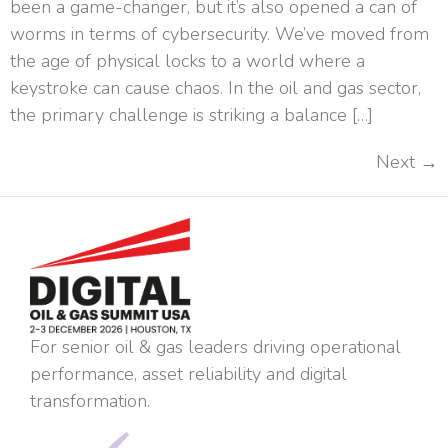
been a game-changer, but it’s also opened a can of
worms in terms of cybersecurity. We’ve moved from
the age of physical locks to a world where a
keystroke can cause chaos. In the oil and gas sector,
the primary challenge is striking a balance […]
Next
→
For senior oil & gas leaders driving operational
performance, asset reliability and digital
transformation.