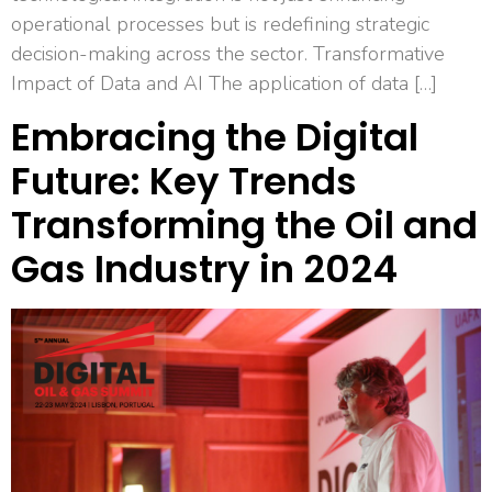
operational processes but is redefining strategic
decision-making across the sector. Transformative
Impact of Data and AI The application of data […]
Embracing the Digital
Future: Key Trends
Transforming the Oil and
Gas Industry in 2024