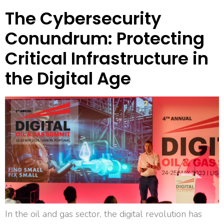
The Cybersecurity
Conundrum: Protecting
Critical Infrastructure in
the Digital Age
In the oil and gas sector, the digital revolution has