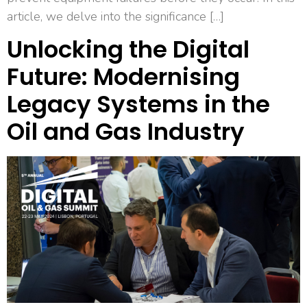
article, we delve into the significance […]
Unlocking the Digital
Future: Modernising
Legacy Systems in the
Oil and Gas Industry