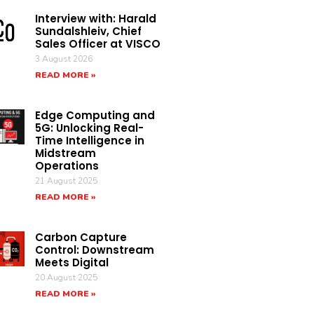
Interview with: Harald
Sundalshleiv, Chief
Sales Officer at VISCO
3 August 2026
READ MORE »
Edge Computing and
5G: Unlocking Real-
Time Intelligence in
Midstream
Operations
21 August 2025
READ MORE »
Carbon Capture
Control: Downstream
Meets Digital
20 August 2025
READ MORE »