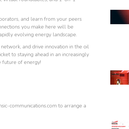
aborators, and learn from your peers
nnections you make here will be
 rapidly evolving energy landscape.
 network, and drive innovation in the oil
icket to staying ahead in an increasingly
 future of energy!
insic-communications.com
to arrange a