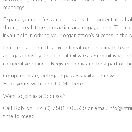
meetings.
Expand your professional network, find potential coll
through real-time interaction and engagement. The co
invaluable in driving your organization’s success in the
Don’t miss out on this exceptional opportunity to learn,
and gas industry. The Digital Oil & Gas Summit is your t
competitive market. Register today and be a part of the
Complimentary delegate passes available now.
Book yours with code COMP here
Want to join as a Sponsor?
Call Robi on +44 (0) 7581 405539 or email
info@intr
time to meet!