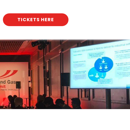
TICKETS HERE