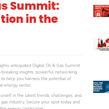
Gas Summit:
ion in the
ighly anticipated Digital Oil & Gas Summit
d-breaking insights, powerful networking
 to help you harness the potential of
he energy sector.
rself in the latest trends, challenges, and
nd gas industry. Secure your spot today and
f the energy landscape!