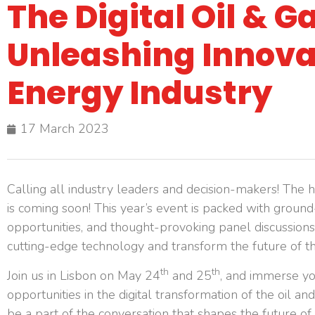
The Digital Oil & 
Unleashing Innovat
Energy Industry
17 March 2023
Calling all industry leaders and decision-makers! The h
is coming soon! This year’s event is packed with groun
opportunities, and thought-provoking panel discussions
cutting-edge technology and transform the future of t
th
th
Join us in Lisbon on May 24
and 25
, and immerse you
opportunities in the digital transformation of the oil a
be a part of the conversation that shapes the future o