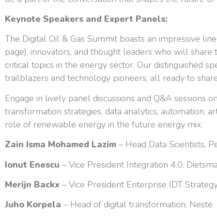
Keynote Speakers and Expert Panels:
The Digital Oil & Gas Summit boasts an impressive line
page), innovators, and thought leaders who will share t
critical topics in the energy sector. Our distinguished s
trailblazers and technology pioneers, all ready to share 
Engage in lively panel discussions and Q&A sessions on 
transformation strategies, data analytics, automation, arti
role of renewable energy in the future energy mix.
Zain Isma Mohamed Lazim
– Head Data Scientists, P
Ionut Enescu
– Vice President Integration 4.0, Dietsm
Merijn Backx
– Vice President Enterprise IDT Strategy
Juho Korpela
– Head of digital transformation, Neste