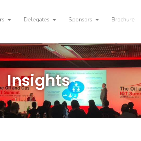
rs
Delegates
Sponsors
Brochure
Insights