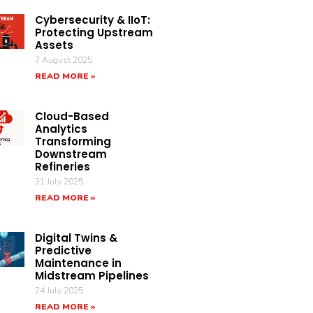
Cybersecurity & IIoT:
Protecting Upstream
Assets
7 August 2025
READ MORE »
Cloud-Based
Analytics
Transforming
Downstream
Refineries
31 July 2025
READ MORE »
Digital Twins &
Predictive
Maintenance in
Midstream Pipelines
24 July 2025
READ MORE »