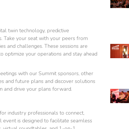
ital twin technology, predictive
s. Take your seat with your peers from
ries and challenges. These sessions are
o optimize your operations and stay ahead
eetings with our Summit sponsors, other
s and future plans and discover solutions
n and drive your plans forward.
or industry professionals to connect,
l event is designed to facilitate seamless
, virtual roundtables, and 1-on-1