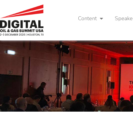
Content
Speake