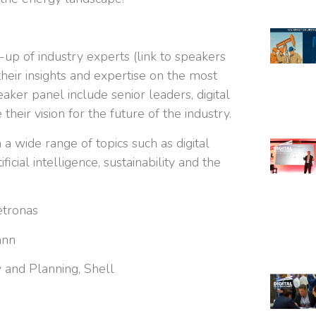
-up of industry experts (link to speakers
heir insights and expertise on the most
peaker panel include senior leaders, digital
their vision for the future of the industry.
a wide range of topics such as digital
ficial intelligence, sustainability and the
etronas
ann
 and Planning, Shell