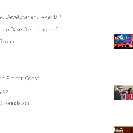
sset Development, Aker BP
ramco Base Oils – Luberef
 Group
n Project, Cepsa
gies
C foundation
r