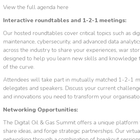
View the full agenda here
Interactive roundtables and 1-2-1 meetings:
Our hosted roundtables cover critical topics such as dig
maintenance, cybersecurity, and advanced data analytic
across the industry to share your experiences, war sto
designed to help you learn new skills and knowledge t
of the curve.
Attendees will take part in mutually matched 1-2-1 m
delegates and speakers. Discuss your current challenge
and innovations you need to transform your organisatio
Networking Opportunities:
The Digital Oil & Gas Summit offers a unique platform f
share ideas, and forge strategic partnerships. Our virtua
networking through a combination of breakout sessions