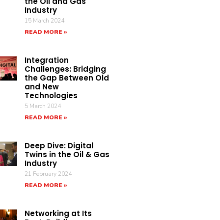
the Oil and Gas
Industry
15 March 2024
READ MORE »
Integration
Challenges: Bridging
the Gap Between Old
and New
Technologies
5 March 2024
READ MORE »
Deep Dive: Digital
Twins in the Oil & Gas
Industry
21 February 2024
READ MORE »
Networking at Its