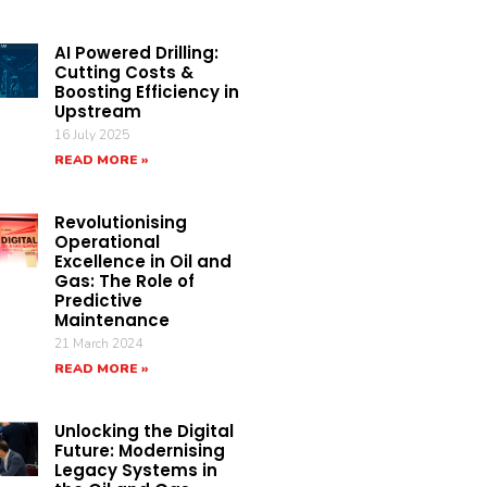
AI Powered Drilling:
Cutting Costs &
Boosting Efficiency in
Upstream
16 July 2025
READ MORE »
Revolutionising
Operational
Excellence in Oil and
Gas: The Role of
Predictive
Maintenance
21 March 2024
READ MORE »
Unlocking the Digital
Future: Modernising
Legacy Systems in