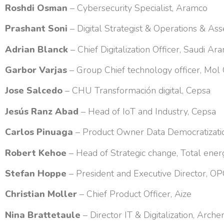
Roshdi Osman
– Cybersecurity Specialist, Aramco
Prashant Soni
– Digital Strategist & Operations & A
Adrian Blanck
– Chief Digitalization Officer, Saudi A
Garbor Varjas
– Group Chief technology officer, Mol
Jose Salcedo
– CHU Transformación digital, Cepsa
Jesús Ranz Abad
– Head of IoT and Industry, Cepsa
Carlos Pinuaga
– Product Owner Data Democratizatio
Robert Kehoe
– Head of Strategic change, Total ener
Stefan Hoppe
– President and Executive Director, OP
Christian Moller
– Chief Product Officer, Aize
Nina Brattetaule
– Director IT & Digitalization, Arche