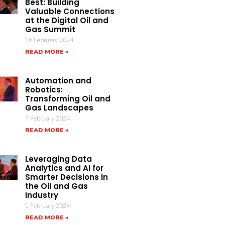
Best: Building
Valuable Connections
at the Digital Oil and
Gas Summit
16 February 2024
READ MORE »
Automation and
Robotics:
Transforming Oil and
Gas Landscapes
7 February 2024
READ MORE »
Leveraging Data
Analytics and AI for
Smarter Decisions in
the Oil and Gas
Industry
1 February 2024
READ MORE »