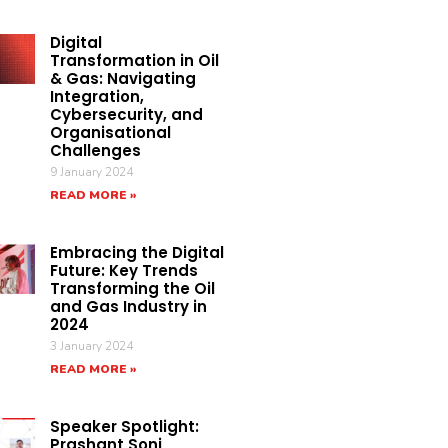
Digital
Transformation in Oil
& Gas: Navigating
Integration,
Cybersecurity, and
Organisational
Challenges
9 January 2024
READ MORE »
Embracing the Digital
Future: Key Trends
Transforming the Oil
and Gas Industry in
2024
3 January 2024
READ MORE »
Speaker Spotlight:
Prashant Soni