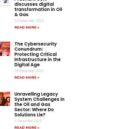
discusses digital
transformation in Oil
& Gas
20 December 2023
READ MORE »
The Cybersecurity
Conundrum:
Protecting Critical
Infrastructure in the
Digital Age
18 December 2023
READ MORE »
Unravelling Legacy
System Challenges in
the Oil and Gas
Sector: Where Do
Solutions Lie?
1 December 2023
READ MORE »